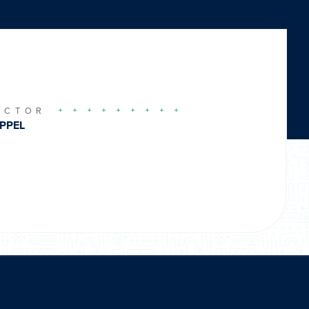
UCTOR
PPEL