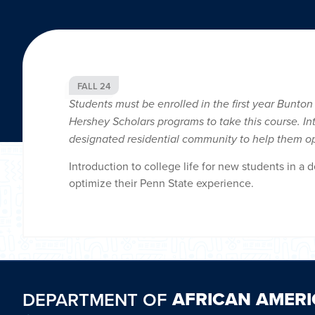
FALL 24
Students must be enrolled in the first year Bunton
Hershey Scholars programs to take this course. Int
designated residential community to help them op
Introduction to college life for new students in a
optimize their Penn State experience.
AFRICAN AMERI
DEPARTMENT OF