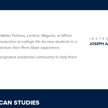
 Waller Fellows, Lenfest, Maguire, or Milton
INSTR
roduction to college life for new students in a
JOSEPH A
timize their Penn State experience.
 designated residential community to help them
CAN STUDIES