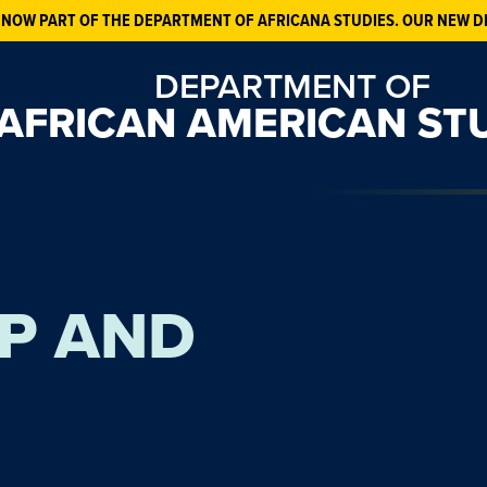
 NOW PART OF THE DEPARTMENT OF AFRICANA STUDIES. OUR NEW D
DEPARTMENT OF
AFRICAN AMERICAN ST
P AND