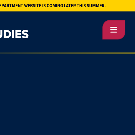
EPARTMENT WEBSITE IS COMING LATER THIS SUMMER.
UDIES