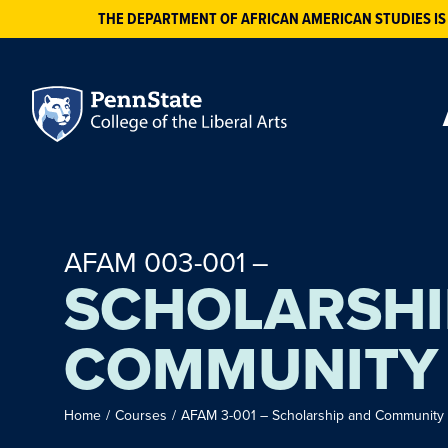
THE DEPARTMENT OF AFRICAN AMERICAN STUDIES IS
AFAM 003-001 –
SCHOLARSHI
COMMUNITY
Home
/
Courses
/
AFAM 3-001 – Scholarship and Community