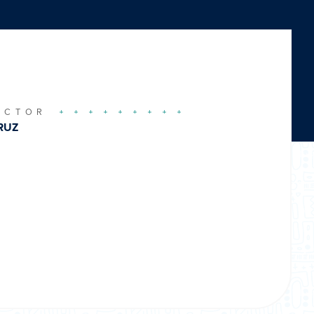
UCTOR
RUZ