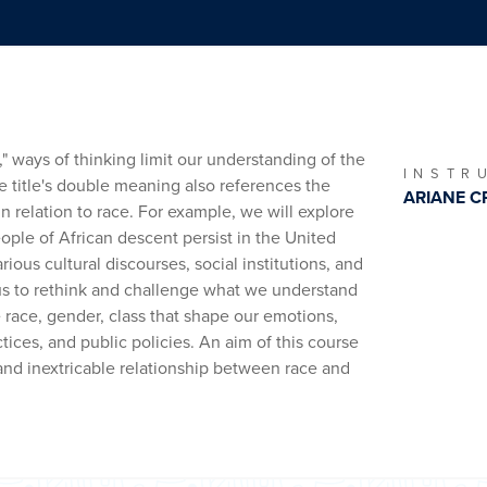
" ways of thinking limit our understanding of the
INSTR
e title's double meaning also references the
ARIANE C
in relation to race. For example, we will explore
eople of African descent persist in the United
ious cultural discourses, social institutions, and
 us to rethink and challenge what we understand
e race, gender, class that shape our emotions,
ctices, and public policies. An aim of this course
and inextricable relationship between race and