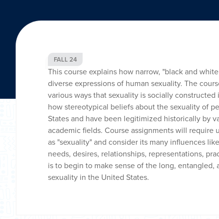
FALL 24
This course explains how narrow, "black and white,
diverse expressions of human sexuality. The cours
various ways that sexuality is socially constructed 
how stereotypical beliefs about the sexuality of p
States and have been legitimized historically by var
academic fields. Course assignments will require
as "sexuality" and consider its many influences lik
needs, desires, relationships, representations, pra
is to begin to make sense of the long, entangled, 
sexuality in the United States.