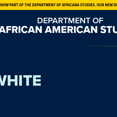
 NOW PART OF THE DEPARTMENT OF AFRICANA STUDIES. OUR NEW D
DEPARTMENT OF
AFRICAN AMERICAN ST
WHITE