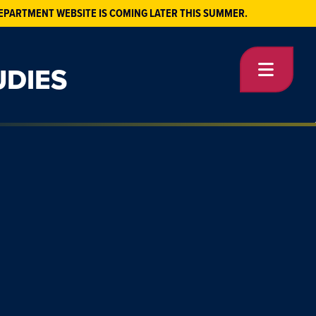
EPARTMENT WEBSITE IS COMING LATER THIS SUMMER.
UDIES