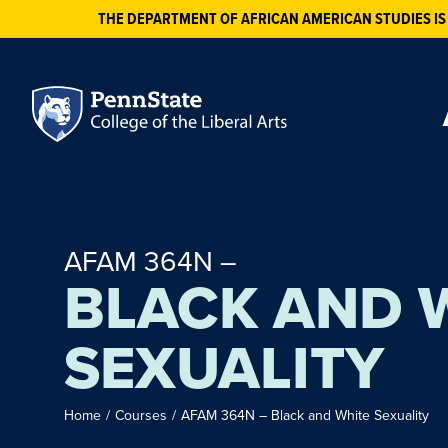
THE DEPARTMENT OF AFRICAN AMERICAN STUDIES IS
AFAM 364N –
BLACK AND 
SEXUALITY
Home
/
Courses
/
AFAM 364N – Black and White Sexuality