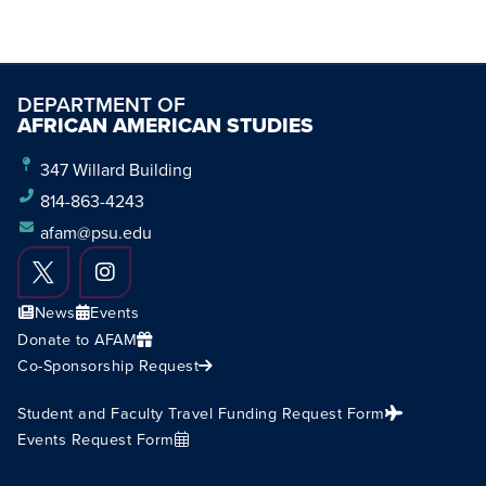
DEPARTMENT OF
AFRICAN AMERICAN STUDIES
347 Willard Building
814-863-4243
afam@psu.edu
News
Events
Donate to AFAM
Co-Sponsorship Request
Student and Faculty Travel Funding Request Form
Events Request Form