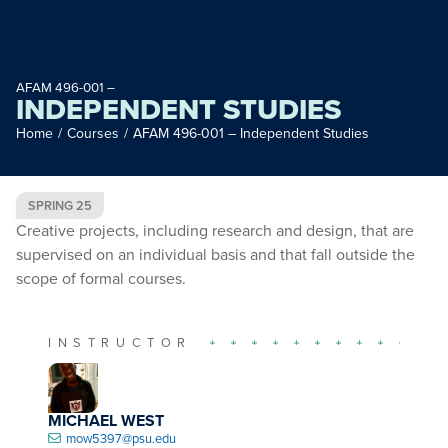
AFAM 496-001 –
INDEPENDENT STUDIES
Home
/
Courses
/
AFAM 496-001 – Independent Studies
SPRING 25
Creative projects, including research and design, that are
supervised on an individual basis and that fall outside the
scope of formal courses.
INSTRUCTOR
MICHAEL WEST
mow5397@psu.edu