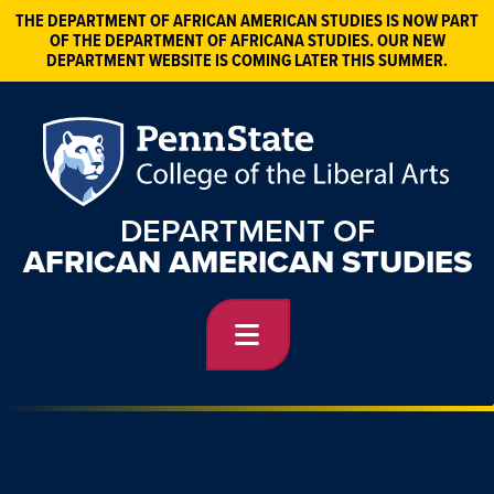
THE DEPARTMENT OF AFRICAN AMERICAN STUDIES IS NOW PART
OF THE DEPARTMENT OF AFRICANA STUDIES. OUR NEW
DEPARTMENT WEBSITE IS COMING LATER THIS SUMMER.
DEPARTMENT OF
AFRICAN AMERICAN STUDIES