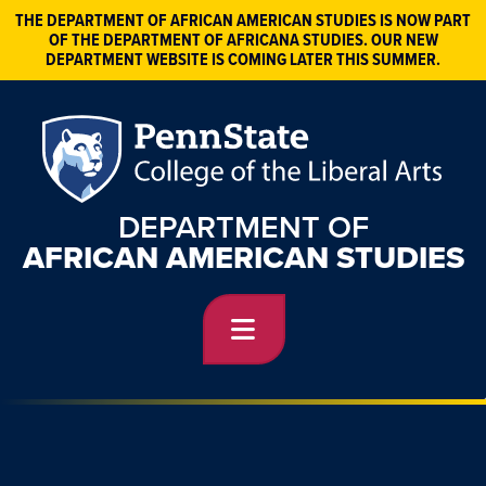
THE DEPARTMENT OF AFRICAN AMERICAN STUDIES IS NOW PART
OF THE DEPARTMENT OF AFRICANA STUDIES. OUR NEW
DEPARTMENT WEBSITE IS COMING LATER THIS SUMMER.
DEPARTMENT OF
AFRICAN AMERICAN STUDIES