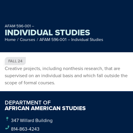
AFAM 596-001 –
INDIVIDUAL STUDIES
Home
/
Courses
/
AFAM 596-001 – Individual Studies
FALL 24
Creative projects, including nonthesis research, that are
supervised on an individual basis and which fall outside the
scope of formal courses.
DEPARTMENT OF
AFRICAN AMERICAN STUDIES
347 Willard Building
814-863-4243