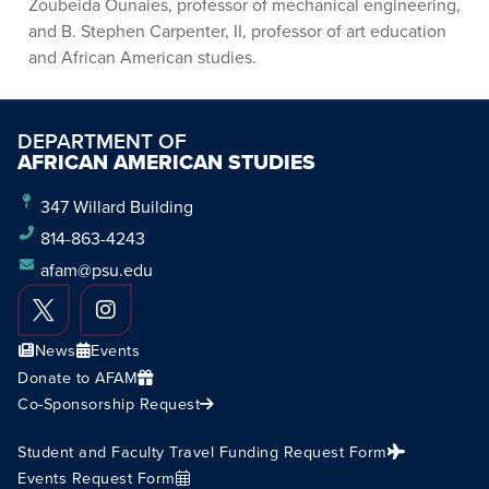
Zoubeida Ounaies, professor of mechanical engineering,
and B. Stephen Carpenter, II, professor of art education
and African American studies.
DEPARTMENT OF
AFRICAN AMERICAN STUDIES
347 Willard Building
814-863-4243
afam@psu.edu
News
Events
Donate to AFAM
Co-Sponsorship Request
Student and Faculty Travel Funding Request Form
Events Request Form