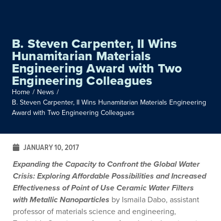
B. Steven Carpenter, II Wins
Hunamitarian Materials
Engineering Award with Two
Engineering Colleagues
Home
/
News
/
B. Steven Carpenter, II Wins Hunamitarian Materials Engineering
Award with Two Engineering Colleagues
JANUARY 10, 2017
Expanding the Capacity to Confront the Global Water
Crisis: Exploring Affordable Possibilities and Increased
Effectiveness of Point of Use Ceramic Water Filters
with Metallic Nanoparticles
by Ismaila Dabo, assistant
professor of materials science and engineering,