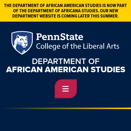
THE DEPARTMENT OF AFRICAN AMERICAN STUDIES IS NOW PART
OF THE DEPARTMENT OF AFRICANA STUDIES. OUR NEW
DEPARTMENT WEBSITE IS COMING LATER THIS SUMMER.
DEPARTMENT OF
AFRICAN AMERICAN STUDIES