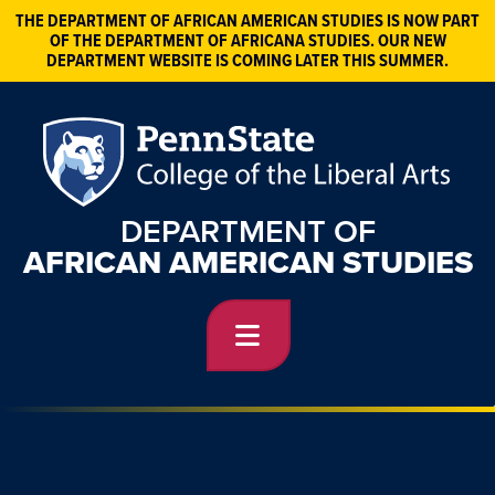
THE DEPARTMENT OF AFRICAN AMERICAN STUDIES IS NOW PART
OF THE DEPARTMENT OF AFRICANA STUDIES. OUR NEW
DEPARTMENT WEBSITE IS COMING LATER THIS SUMMER.
DEPARTMENT OF
AFRICAN AMERICAN STUDIES