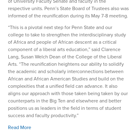
of University Faculty Senate and faculty in the
respective units. Penn’s State Board of Trustees also was
informed of the reunification during its May 7-8 meeting.
“This is a pivotal next step for Penn State and our
college to take to strengthen the interdisciplinary study
of Africa and people of African descent as a critical
component of a liberal arts education,” said Clarence
Lang, Susan Welch Dean of the College of the Liberal
Arts. “The reunification heightens our ability to solidify
the academic and scholarly interconnections between
African and African American Studies and build on the
complexities that a unified field can advance. It also
aligns our approach with those taken being taken by our
counterparts in the Big Ten and elsewhere and better
positions us as leaders in the field in terms of student
success and faculty productivity.”
Read More