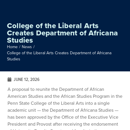
College of the Liberal Arts
Creates Department of Africana
Studies
Home
/
News
/
College of the Liberal Arts Creates Department of Africana
Studies
JUNE 12, 2026
A proposal to reunite the Department of African
American Studies and the African Studies Program in the
Penn State College of the Liberal Arts into a single
academic unit — the Department of Africana Studies —
has been approved by the Office of the Executive Vice
President and Provost after receiving the endorsement