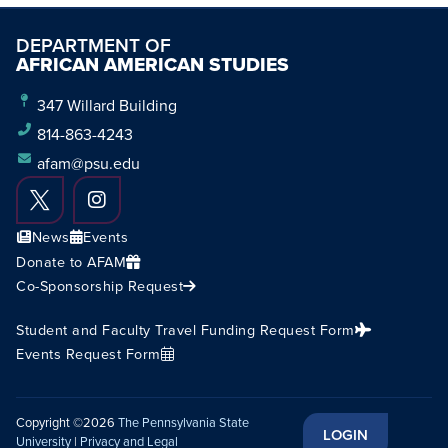
DEPARTMENT OF
AFRICAN AMERICAN STUDIES
347 Willard Building
814-863-4243
afam@psu.edu
News
Events
Donate to AFAM
Co-Sponsorship Request
Student and Faculty Travel Funding Request Form
Events Request Form
Copyright ©2026
The Pennsylvania State
LOGIN
University
|
Privacy and Legal