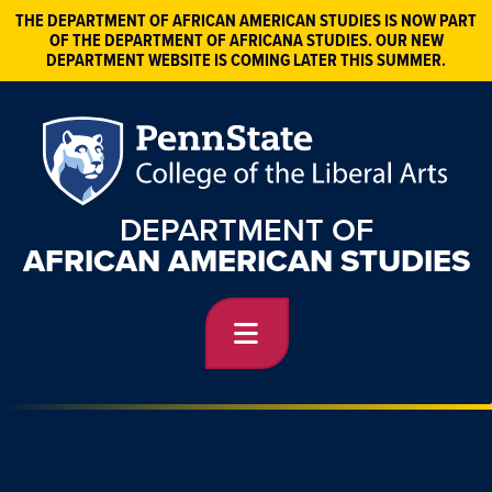
THE DEPARTMENT OF AFRICAN AMERICAN STUDIES IS NOW PART
OF THE DEPARTMENT OF AFRICANA STUDIES. OUR NEW
DEPARTMENT WEBSITE IS COMING LATER THIS SUMMER.
DEPARTMENT OF
AFRICAN AMERICAN STUDIES