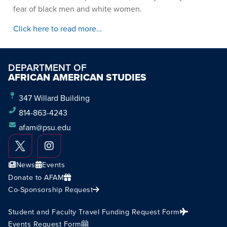
fear of black men and white women.
Click here to read more…
DEPARTMENT OF
AFRICAN AMERICAN STUDIES
347 Willard Building
814-863-4243
afam@psu.edu
News
Events
Donate to AFAM
Co-Sponsorship Request
Student and Faculty Travel Funding Request Form
Events Request Form