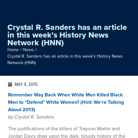
Crystal R. Sanders has an article
in this week’s History News
Network (HNN)
Home
/
News
/
Crystal R. Sanders has an article in this week’s History News
Network (HNN)
MAY 4, 2015
Remember Way Back When White Men Killed Black
Men to “Defend” White Women? (Hint: We’re Talking
About 2013)
by Crystal R. Sanders
The justifications of the killers of Trayvon Martin and
Jordan Davis draw upon the dark, bloody history of the