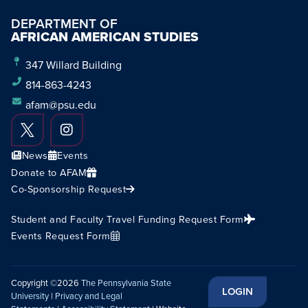
DEPARTMENT OF
AFRICAN AMERICAN STUDIES
347 Willard Building
814-863-4243
afam@psu.edu
News
Events
Donate to AFAM
Co-Sponsorship Request
Student and Faculty Travel Funding Request Form
Events Request Form
Copyright ©2026
The Pennsylvania State
LOGIN
University
|
Privacy and Legal