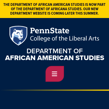
THE DEPARTMENT OF AFRICAN AMERICAN STUDIES IS NOW PART
OF THE DEPARTMENT OF AFRICANA STUDIES. OUR NEW
DEPARTMENT WEBSITE IS COMING LATER THIS SUMMER.
DEPARTMENT OF
AFRICAN AMERICAN STUDIES