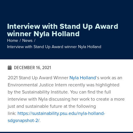
Interview with Stand Up Award
winner Nyla Holland
Home
/
News
/
Interview with Stand Up Award winner Nyla Holland
DECEMBER 16, 2021
2021 Stand Up Award Winner
Nyla Holland
‘s work as an
Environmental Justice Intern recently was highlighted
by the Sustainability Institute. You can find the full
interview with Nyla discussing her work to create a more
just and sustainable future at the following
link:
https://sustainability.psu.edu/nyla-holland-
sdgsnapshot-2/
.