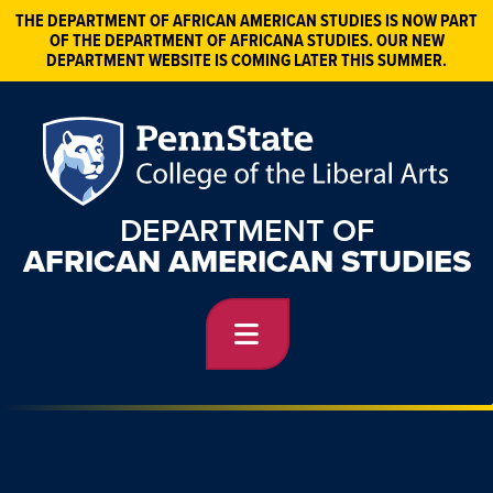
THE DEPARTMENT OF AFRICAN AMERICAN STUDIES IS NOW PART
OF THE DEPARTMENT OF AFRICANA STUDIES. OUR NEW
DEPARTMENT WEBSITE IS COMING LATER THIS SUMMER.
DEPARTMENT OF
AFRICAN AMERICAN STUDIES