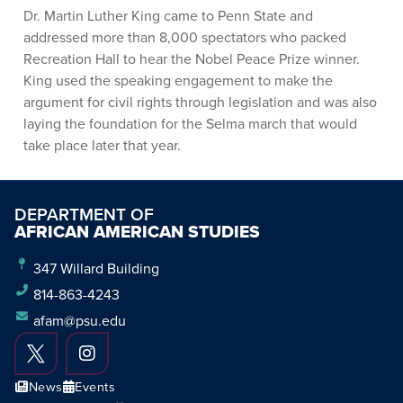
Dr. Martin Luther King came to Penn State and
addressed more than 8,000 spectators who packed
Recreation Hall to hear the Nobel Peace Prize winner.
King used the speaking engagement to make the
argument for civil rights through legislation and was also
laying the foundation for the Selma march that would
take place later that year.
DEPARTMENT OF
AFRICAN AMERICAN STUDIES
347 Willard Building
814-863-4243
afam@psu.edu
News
Events