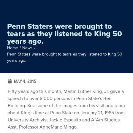
Penn Staters were brought to
tears as they listened to King 50
years ago.
Home
/
News
/
Penn Staters were brought to tears as they listened to King 50
years ago.
MAY 4, 2015
Fifty years ago this month, Martin Luther King, Jr. gave a
speech to over 8,000 persons in Penn State’s Rec
Building. See some of the images from his visit and learn
about King’s time at Penn State on January 21, 1965 from
University Archivist Jackie Esposito and AfAm Studies
Asst. Professor AnneMarie Mingo.