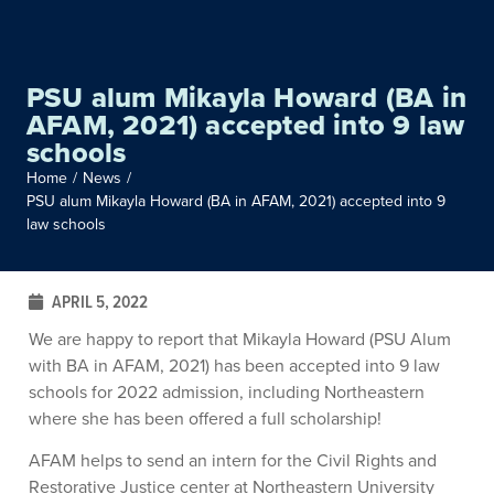
PSU alum Mikayla Howard (BA in
AFAM, 2021) accepted into 9 law
schools
Home
/
News
/
PSU alum Mikayla Howard (BA in AFAM, 2021) accepted into 9
law schools
APRIL 5, 2022
We are happy to report that Mikayla Howard (PSU Alum
with BA in AFAM, 2021) has been accepted into 9 law
schools for 2022 admission, including Northeastern
where she has been offered a full scholarship!
AFAM helps to send an intern for the Civil Rights and
Restorative Justice center at Northeastern University