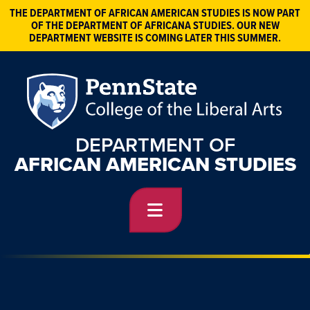
THE DEPARTMENT OF AFRICAN AMERICAN STUDIES IS NOW PART
OF THE DEPARTMENT OF AFRICANA STUDIES. OUR NEW
DEPARTMENT WEBSITE IS COMING LATER THIS SUMMER.
DEPARTMENT OF
AFRICAN AMERICAN STUDIES