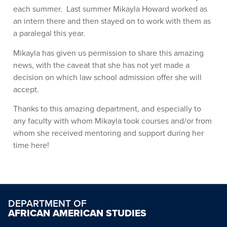
each summer. Last summer Mikayla Howard worked as
an intern there and then stayed on to work with them as
a paralegal this year.
Mikayla has given us permission to share this amazing
news, with the caveat that she has not yet made a
decision on which law school admission offer she will
accept.
Thanks to this amazing department, and especially to
any faculty with whom Mikayla took courses and/or from
whom she received mentoring and support during her
time here!
DEPARTMENT OF
AFRICAN AMERICAN STUDIES