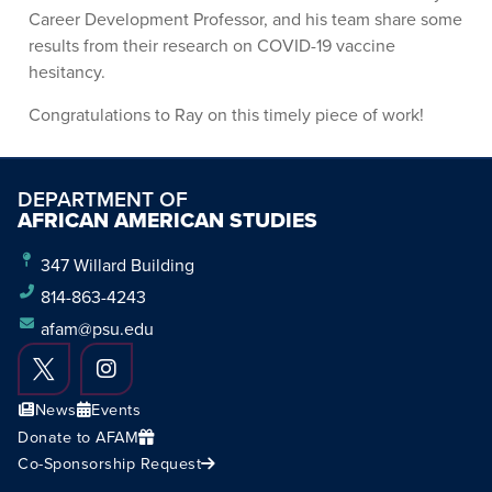
Career Development Professor, and his team share some
results from their research on COVID-19 vaccine
hesitancy.
Congratulations to Ray on this timely piece of work!
DEPARTMENT OF
AFRICAN AMERICAN STUDIES
347 Willard Building
814-863-4243
afam@psu.edu
News
Events
Donate to AFAM
Co-Sponsorship Request