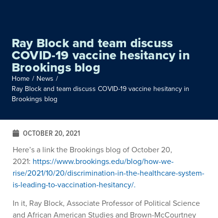
Ray Block and team discuss
COVID-19 vaccine hesitancy in
Brookings blog
Home
/
News
/
Ray Block and team discuss COVID-19 vaccine hesitancy in
Brookings blog
OCTOBER 20, 2021
Here’s a link the Brookings blog of October 20,
2021:
https://www.brookings.edu/blog/how-we-
rise/2021/10/20/discrimination-in-the-healthcare-system-
is-leading-to-vaccination-hesitancy/.
In it, Ray Block, Associate Professor of Political Science
and African American Studies and Brown-McCourtney