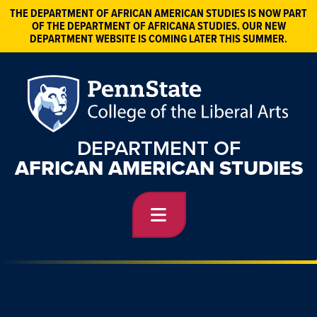
THE DEPARTMENT OF AFRICAN AMERICAN STUDIES IS NOW PART
OF THE DEPARTMENT OF AFRICANA STUDIES. OUR NEW
DEPARTMENT WEBSITE IS COMING LATER THIS SUMMER.
DEPARTMENT OF
AFRICAN AMERICAN STUDIES