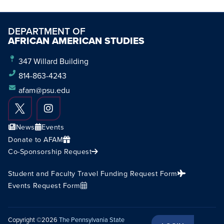
DEPARTMENT OF
AFRICAN AMERICAN STUDIES
347 Willard Building
814-863-4243
afam@psu.edu
News
Events
Donate to AFAM
Co-Sponsorship Request
Student and Faculty Travel Funding Request Form
Events Request Form
Copyright ©2026
The Pennsylvania State