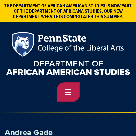
THE DEPARTMENT OF AFRICAN AMERICAN STUDIES IS NOW PART
OF THE DEPARTMENT OF AFRICANA STUDIES. OUR NEW
DEPARTMENT WEBSITE IS COMING LATER THIS SUMMER.
DEPARTMENT OF
AFRICAN AMERICAN STUDIES
Andrea Gade