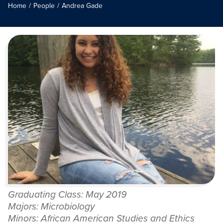
Home
/
People
/
Andrea Gade
Graduating Class: May 2019
Majors: Microbiology
Minors: African American Studies and Ethics