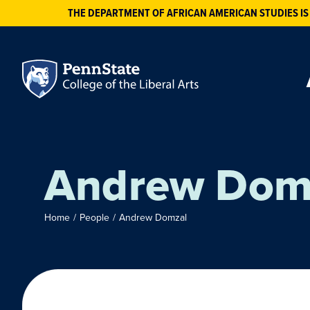
THE DEPARTMENT OF AFRICAN AMERICAN STUDIES IS
Andrew Dom
Home
/
People
/
Andrew Domzal