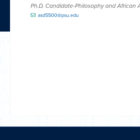
Ph.D. Candidate-Philosophy and African
asd5500@psu.edu