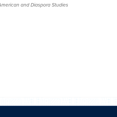
 American and Diaspora Studies