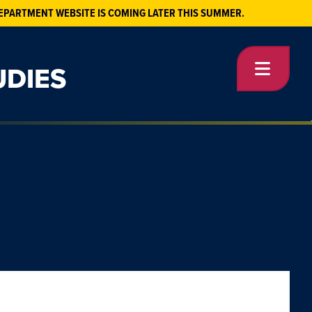
EPARTMENT WEBSITE IS COMING LATER THIS SUMMER.
UDIES