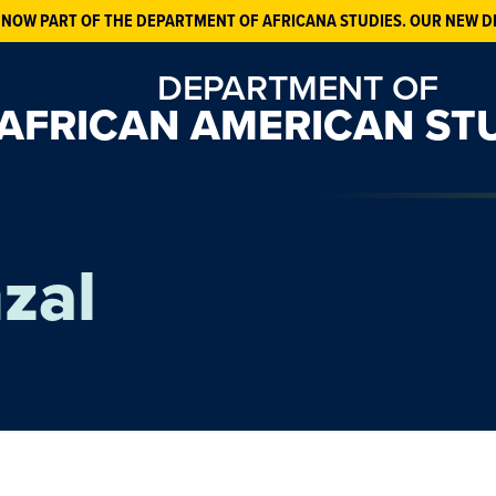
 NOW PART OF THE DEPARTMENT OF AFRICANA STUDIES. OUR NEW D
DEPARTMENT OF
AFRICAN AMERICAN ST
zal