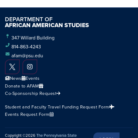
DEPARTMENT OF
AFRICAN AMERICAN STUDIES
347 Willard Building
814-863-4243
afam@psu.edu
News
Events
Donate to AFAM
Co-Sponsorship Request
Student and Faculty Travel Funding Request Form
Events Request Form
Copyright ©2026
The Pennsylvania State