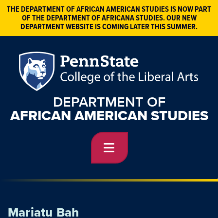
THE DEPARTMENT OF AFRICAN AMERICAN STUDIES IS NOW PART
OF THE DEPARTMENT OF AFRICANA STUDIES. OUR NEW
DEPARTMENT WEBSITE IS COMING LATER THIS SUMMER.
DEPARTMENT OF
AFRICAN AMERICAN STUDIES
Mariatu Bah