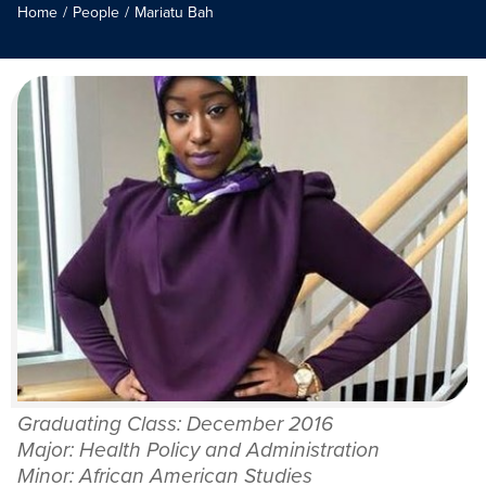
Home
/
People
/
Mariatu Bah
Graduating Class: December 2016
Major: Health Policy and Administration
Minor: African American Studies