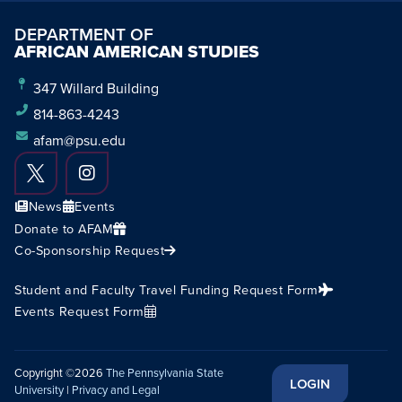
DEPARTMENT OF
AFRICAN AMERICAN STUDIES
347 Willard Building
814-863-4243
afam@psu.edu
News
Events
Donate to AFAM
Co-Sponsorship Request
Student and Faculty Travel Funding Request Form
Events Request Form
Copyright ©2026
The Pennsylvania State
LOGIN
University
|
Privacy and Legal