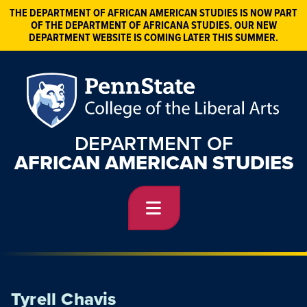
THE DEPARTMENT OF AFRICAN AMERICAN STUDIES IS NOW PART
OF THE DEPARTMENT OF AFRICANA STUDIES. OUR NEW
DEPARTMENT WEBSITE IS COMING LATER THIS SUMMER.
DEPARTMENT OF
AFRICAN AMERICAN STUDIES
Tyrell Chavis