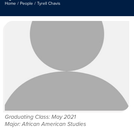
Home
/
People
/
Tyrell Chavis
Graduating Class: May 2021
Major: African American Studies