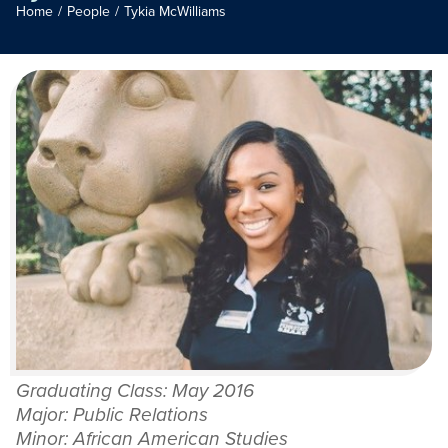
Home
/
People
/
Tykia McWilliams
Graduating Class: May 2016
Major: Public Relations
Minor: African American Studies