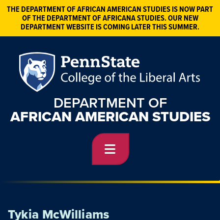
THE DEPARTMENT OF AFRICAN AMERICAN STUDIES IS NOW PART
OF THE DEPARTMENT OF AFRICANA STUDIES. OUR NEW
DEPARTMENT WEBSITE IS COMING LATER THIS SUMMER.
DEPARTMENT OF
AFRICAN AMERICAN STUDIES
Tykia McWilliams