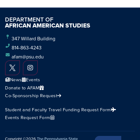
DEPARTMENT OF
AFRICAN AMERICAN STUDIES
347 Willard Building
814-863-4243
afam@psu.edu
News
Events
Donate to AFAM
Co-Sponsorship Request
Student and Faculty Travel Funding Request Form
Events Request Form
Copyright ©2026
The Pennsylvania State