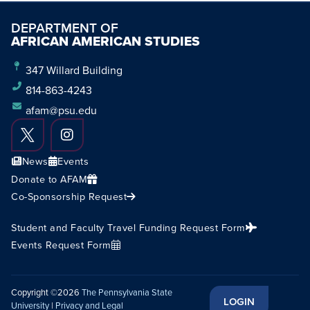
DEPARTMENT OF
AFRICAN AMERICAN STUDIES
347 Willard Building
814-863-4243
afam@psu.edu
News
Events
Donate to AFAM
Co-Sponsorship Request
Student and Faculty Travel Funding Request Form
Events Request Form
Copyright ©2026
The Pennsylvania State
LOGIN
University
|
Privacy and Legal