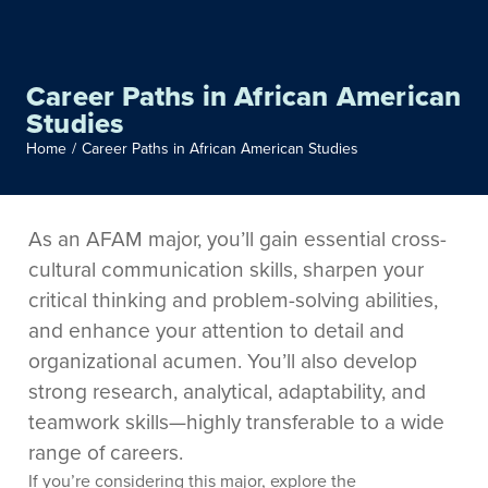
Career Paths in African American
Studies
Home
/
Career Paths in African American Studies
As an AFAM major, you’ll gain essential cross-
cultural communication skills, sharpen your
critical thinking and problem-solving abilities,
and enhance your attention to detail and
organizational acumen. You’ll also develop
strong research, analytical, adaptability, and
teamwork skills—highly transferable to a wide
range of careers.
If you’re considering this major, explore the