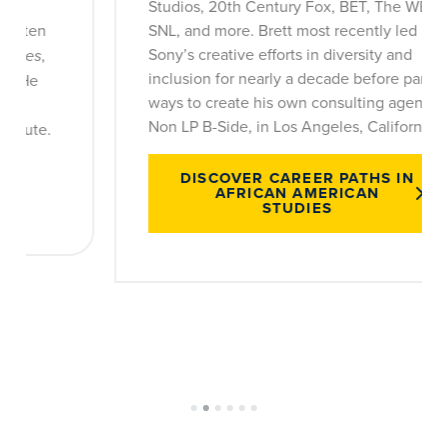
Studios, 20th Century Fox, BET, The WB,
SNL, and more. Brett most recently led
Sony’s creative efforts in diversity and
inclusion for nearly a decade before parting
ways to create his own consulting agency,
Non LP B-Side, in Los Angeles, California.
DISCOVER CAREER PATHS IN
AFRICAN AMERICAN
STUDIES