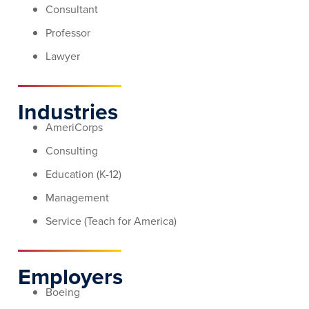
Consultant
Professor
Lawyer
Industries
AmeriCorps
Consulting
Education (K-12)
Management
Service (Teach for America)
Employers
Boeing