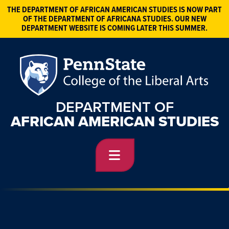
THE DEPARTMENT OF AFRICAN AMERICAN STUDIES IS NOW PART
OF THE DEPARTMENT OF AFRICANA STUDIES. OUR NEW
DEPARTMENT WEBSITE IS COMING LATER THIS SUMMER.
DEPARTMENT OF
AFRICAN AMERICAN STUDIES