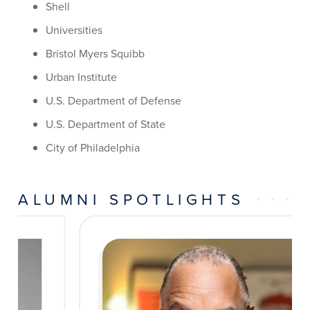
Shell
Universities
Bristol Myers Squibb
Urban Institute
U.S. Department of Defense
U.S. Department of State
City of Philadelphia
ALUMNI SPOTLIGHTS