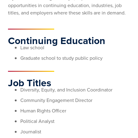
opportunities in continuing education, industries, job
titles, and employers where these skills are in demand.
Continuing Education
Law school
Graduate school to study public policy
Job Titles
Diversity, Equity, and Inclusion Coordinator
Community Engagement Director
Human Rights Officer
Political Analyst
Journalist