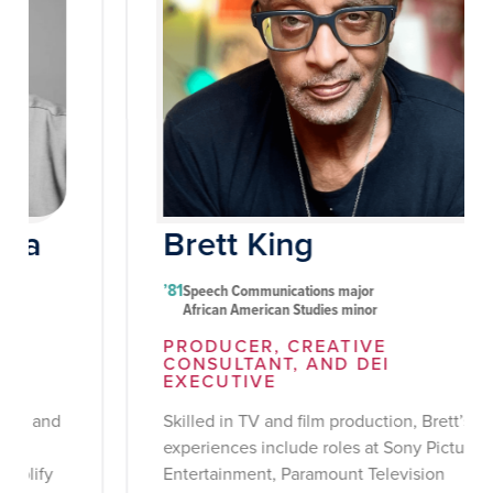
Brett King
’81
Speech Communications major
African American Studies minor
PRODUCER, CREATIVE
CONSULTANT, AND DEI
EXECUTIVE
Skilled in TV and film production, Brett’s
experiences include roles at Sony Pictures
Entertainment, Paramount Television